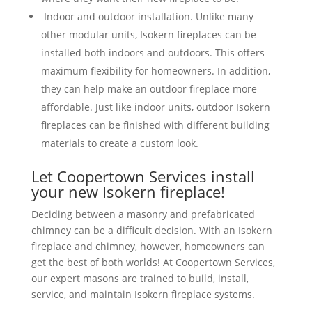
Indoor and outdoor installation. Unlike many
other modular units, Isokern fireplaces can be
installed both indoors and outdoors. This offers
maximum flexibility for homeowners. In addition,
they can help make an outdoor fireplace more
affordable. Just like indoor units, outdoor Isokern
fireplaces can be finished with different building
materials to create a custom look.
Let Coopertown Services install
your new Isokern fireplace!
Deciding between a masonry and prefabricated
chimney can be a difficult decision. With an Isokern
fireplace and chimney, however, homeowners can
get the best of both worlds! At Coopertown Services,
our expert masons are trained to build, install,
service, and maintain Isokern fireplace systems.