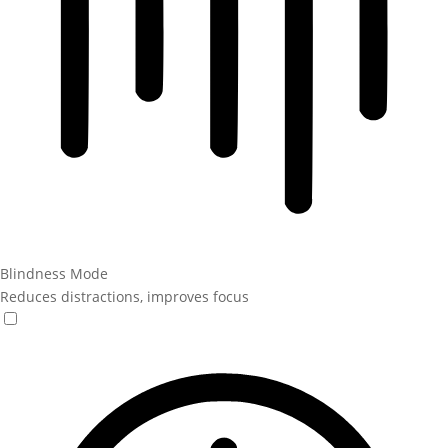
Blindness Mode
Reduces distractions, improves focus