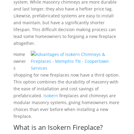
system. While masonry chimneys are more durable
and last longer, they also have a heftier price tag.
Likewise, prefabricated systems are easy to install
and maintain, but have a significantly shorter
lifespan. This difficult decision making process can
lead some homeowners to forgoing a new fireplace
altogether.
Home
owner
s
shopping for new fireplaces now have a third option.
This option combines the durability of masonry with
the ease of installation and cost savings of
prefabricated.
Isokern
fireplaces and chimneys are
modular masonry systems, giving homeowners more
choices than ever before when installing a new
fireplace.
What is an Isokern Fireplace?