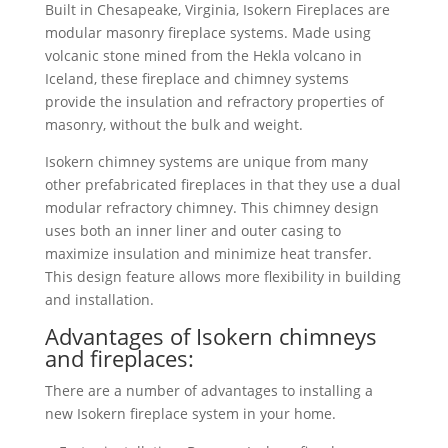
Built in Chesapeake, Virginia, Isokern Fireplaces are
modular masonry fireplace systems. Made using
volcanic stone mined from the Hekla volcano in
Iceland, these fireplace and chimney systems
provide the insulation and refractory properties of
masonry, without the bulk and weight.
Isokern chimney systems are unique from many
other prefabricated fireplaces in that they use a dual
modular refractory chimney. This chimney design
uses both an inner liner and outer casing to
maximize insulation and minimize heat transfer.
This design feature allows more flexibility in building
and installation.
Advantages of Isokern chimneys
and fireplaces:
There are a number of advantages to installing a
new Isokern fireplace system in your home.