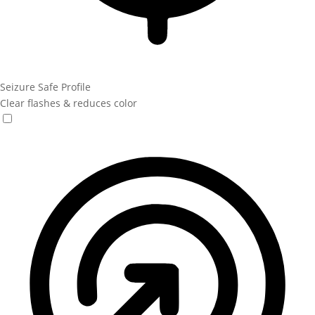
Seizure Safe Profile
Clear flashes & reduces color