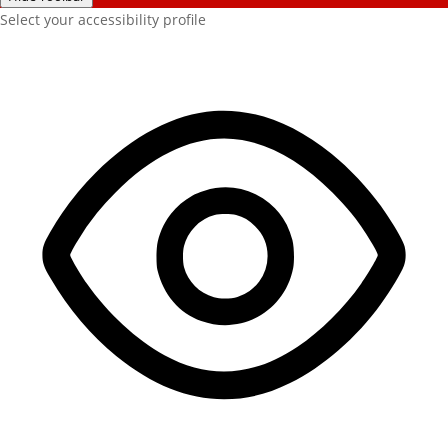
Select your accessibility profile