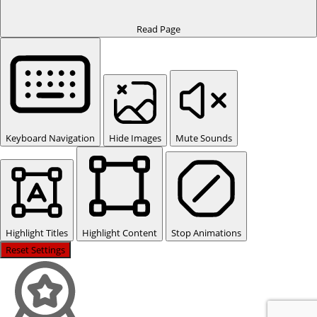
Read Page
Keyboard Navigation
Hide Images
Mute Sounds
Highlight Titles
Highlight Content
Stop Animations
Reset Settings