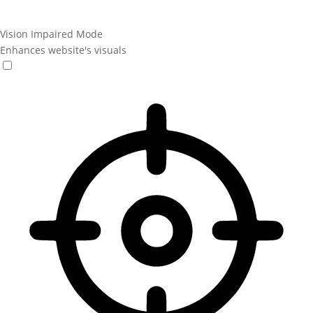
Vision Impaired Mode
Enhances website's visuals