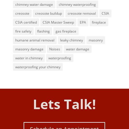
chimney water damage
chimney waterproofing
creosote
creosote buildup
creosote removal
CSIA
CSIA certified
CSIA Master Sweep
EPA
fireplace
fire safety
flashing
gas fireplace
humane animal removal
leaky chimney
masonry
masonry damage
Noises
water damage
water in chimney
waterproofing
waterproofing your chimney
Lets Talk!