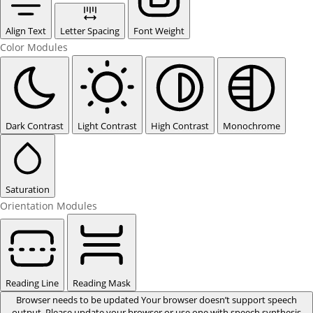
Align Text
Letter Spacing
Font Weight
Color Modules
Dark Contrast
Light Contrast
High Contrast
Monochrome
Saturation
Orientation Modules
Reading Line
Reading Mask
Browser needs to be updated
Your browser doesn’t support speech
output. Please update your browser or use one with speech synthesis