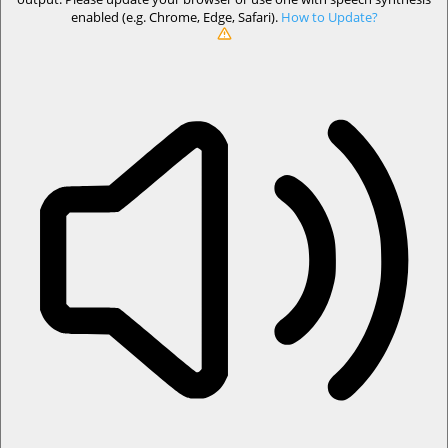
enabled (e.g. Chrome, Edge, Safari).
How to Update?