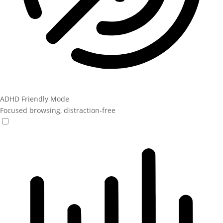
ADHD Friendly Mode
Focused browsing, distraction-free