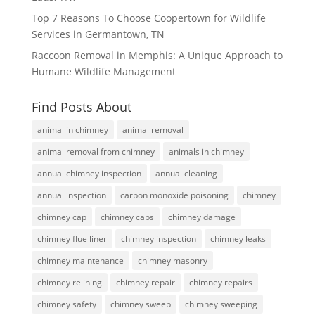
Top 7 Reasons To Choose Coopertown for Wildlife
Services in Germantown, TN
Raccoon Removal in Memphis: A Unique Approach to
Humane Wildlife Management
Find Posts About
animal in chimney
animal removal
animal removal from chimney
animals in chimney
annual chimney inspection
annual cleaning
annual inspection
carbon monoxide poisoning
chimney
chimney cap
chimney caps
chimney damage
chimney flue liner
chimney inspection
chimney leaks
chimney maintenance
chimney masonry
chimney relining
chimney repair
chimney repairs
chimney safety
chimney sweep
chimney sweeping