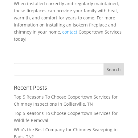
When installed correctly and regularly maintained,
these fireplaces can provide your family with heat,
warmth, and comfort for years to come. For more
information on installing an Isokern fireplace and
chimney in your home,
contact
Coopertown Services
today!
Recent Posts
Top 5 Reasons To Choose Coopertown Services for
Chimney Inspections in Collierville, TN
Top 5 Reasons To Choose Coopertown Services for
Wildlife Removal
Who’s the Best Company for Chimney Sweeping in
Eads, TN?