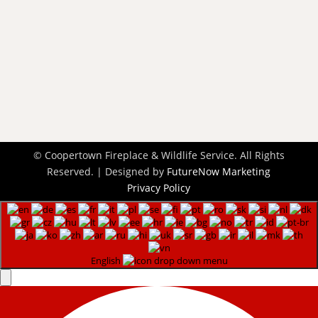
901-358-7777

Schedule Today

Request an Appointment
Contact Us
l
© Coopertown Fireplace & Wildlife Service. All Rights
Reserved. | Designed by
FutureNow Marketing
Privacy Policy
English