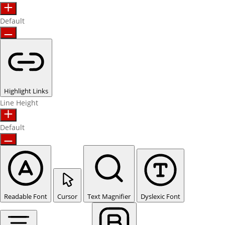
Default
Highlight Links
Line Height
Default
Readable Font
Cursor
Text Magnifier
Dyslexic Font