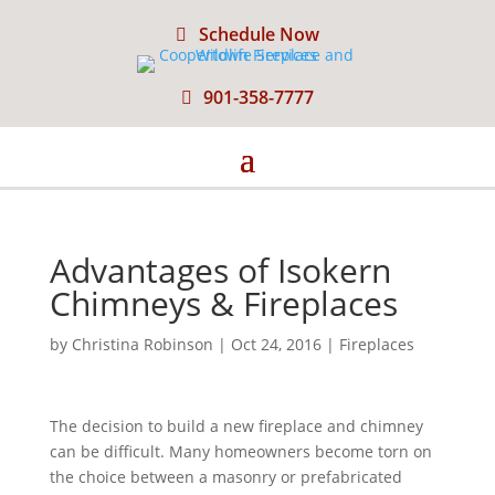
Schedule Now
901-358-7777
Advantages of Isokern
Chimneys & Fireplaces
by
Christina Robinson
|
Oct 24, 2016
|
Fireplaces
The decision to build a new fireplace and chimney
can be difficult. Many homeowners become torn on
the choice between a masonry or prefabricated