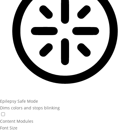
Epilepsy Safe Mode
Dims colors and stops blinking
Content Modules
Font Size