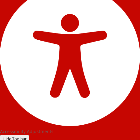
Accessibility Adjustments
Hide Toolbar