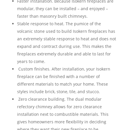
Faster installation. Because Isokern fireplaces are
modular, they can be installed – and enjoyed –
faster than masonry built chimneys.
Stable response to heat. The pumice of the
volcanic stone used to build Isokern fireplaces has
an extremely stable response to heat and does not
expand and contract during use. This makes the
fireplaces extremely durable and able to last for
years to come.
Custom finishes. After installation, your Isokern
fireplace can be finished with a number of
different materials to match your home. These
styles include brick, stone, tile, and stucco.
Zero clearance building. The dual modular
refectory chimney allows for zero clearance
installation next to combustible materials. This
gives homeowners more flexibility in deciding
where they want their new fireplace to be.