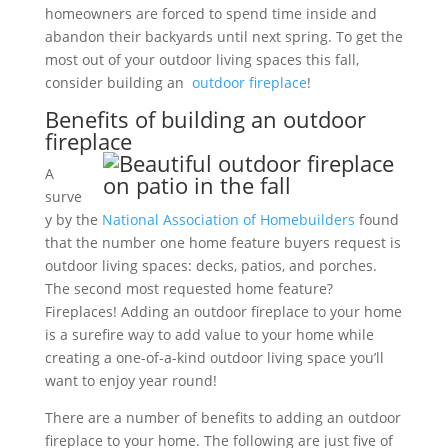
homeowners are forced to spend time inside and
abandon their backyards until next spring. To get the
most out of your outdoor living spaces this fall,
consider building an
outdoor fireplace
!
Benefits of building an outdoor
fireplace
A
surve
y by the
National Association of Homebuilders
found
that the number one home feature buyers request is
outdoor living spaces: decks, patios, and porches.
The second most requested home feature?
Fireplaces! Adding an outdoor fireplace to your home
is a surefire way to add value to your home while
creating a one-of-a-kind outdoor living space you’ll
want to enjoy year round!
There are a number of benefits to adding an outdoor
fireplace to your home. The following are just five of