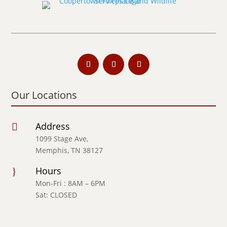
Our Locations
Address

1099 Stage Ave,
Memphis, TN 38127
Hours
}
Mon-Fri : 8AM – 6PM
Sat: CLOSED