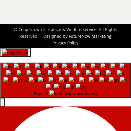
© Coopertown Fireplace & Wildlife Service. All Rights
Reserved. | Designed by
FutureNow Marketing
Privacy Policy
English