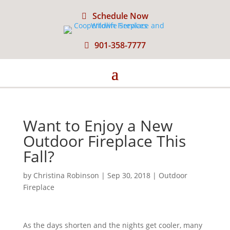
Schedule Now
901-358-7777
Want to Enjoy a New
Outdoor Fireplace This
Fall?
by
Christina Robinson
|
Sep 30, 2018
|
Outdoor
Fireplace
As the days shorten and the nights get cooler, many