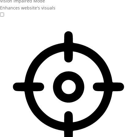
Vision Impaired Mode
Enhances website's visuals