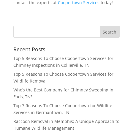
contact the experts at
Coopertown Services
today!
Recent Posts
Top 5 Reasons To Choose Coopertown Services for
Chimney Inspections in Collierville, TN
Top 5 Reasons To Choose Coopertown Services for
Wildlife Removal
Who’s the Best Company for Chimney Sweeping in
Eads, TN?
Top 7 Reasons To Choose Coopertown for Wildlife
Services in Germantown, TN
Raccoon Removal in Memphis: A Unique Approach to
Humane Wildlife Management