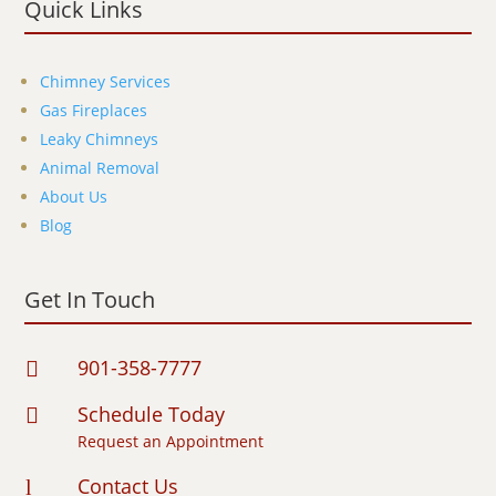
Quick Links
Chimney Services
Gas Fireplaces
Leaky Chimneys
Animal Removal
About Us
Blog
Get In Touch
901-358-7777

Schedule Today

Request an Appointment
Contact Us
l