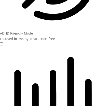
ADHD Friendly Mode
Focused browsing, distraction-free