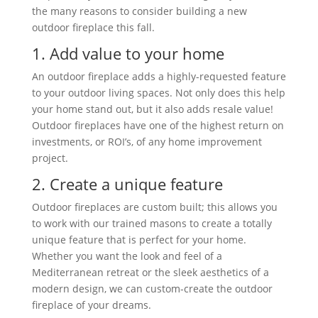
the many reasons to consider building a new
outdoor fireplace this fall.
1. Add value to your home
An outdoor fireplace adds a highly-requested feature
to your outdoor living spaces. Not only does this help
your home stand out, but it also adds resale value!
Outdoor fireplaces have one of the highest return on
investments, or ROI’s, of any home improvement
project.
2. Create a unique feature
Outdoor fireplaces are custom built; this allows you
to work with our trained masons to create a totally
unique feature that is perfect for your home.
Whether you want the look and feel of a
Mediterranean retreat or the sleek aesthetics of a
modern design, we can custom-create the outdoor
fireplace of your dreams.