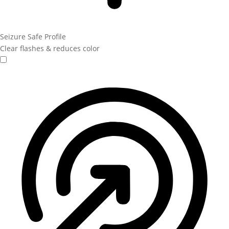
Seizure Safe Profile
Clear flashes & reduces color