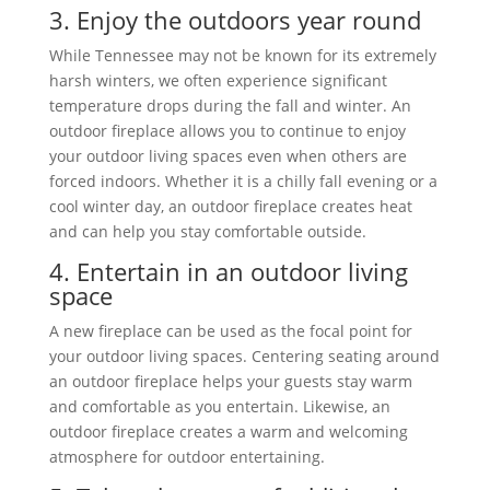
3. Enjoy the outdoors year round
While Tennessee may not be known for its extremely
harsh winters, we often experience significant
temperature drops during the fall and winter. An
outdoor fireplace allows you to continue to enjoy
your outdoor living spaces even when others are
forced indoors. Whether it is a chilly fall evening or a
cool winter day, an outdoor fireplace creates heat
and can help you stay comfortable outside.
4. Entertain in an outdoor living
space
A new fireplace can be used as the focal point for
your outdoor living spaces. Centering seating around
an outdoor fireplace helps your guests stay warm
and comfortable as you entertain. Likewise, an
outdoor fireplace creates a warm and welcoming
atmosphere for outdoor entertaining.