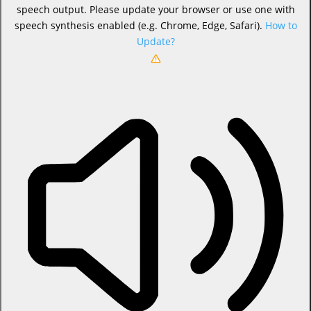
speech output. Please update your browser or use one with
speech synthesis enabled (e.g. Chrome, Edge, Safari).
How to
Update?