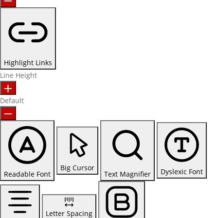
Highlight Links
Line Height
Default
Big Cursor
Dyslexic Font
Readable Font
Text Magnifier
Letter Spacing