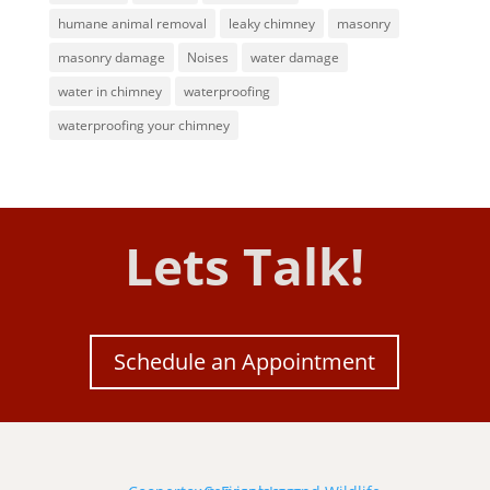
humane animal removal
leaky chimney
masonry
masonry damage
Noises
water damage
water in chimney
waterproofing
waterproofing your chimney
Lets Talk!
Schedule an Appointment