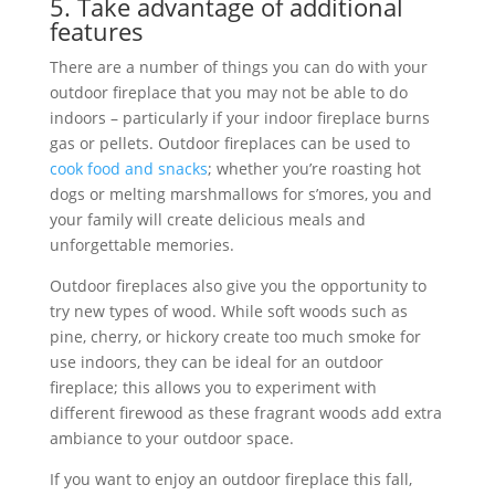
5. Take advantage of additional
features
There are a number of things you can do with your
outdoor fireplace that you may not be able to do
indoors – particularly if your indoor fireplace burns
gas or pellets. Outdoor fireplaces can be used to
cook food and snacks
; whether you’re roasting hot
dogs or melting marshmallows for s’mores, you and
your family will create delicious meals and
unforgettable memories.
Outdoor fireplaces also give you the opportunity to
try new types of wood. While soft woods such as
pine, cherry, or hickory create too much smoke for
use indoors, they can be ideal for an outdoor
fireplace; this allows you to experiment with
different firewood as these fragrant woods add extra
ambiance to your outdoor space.
If you want to enjoy an outdoor fireplace this fall,