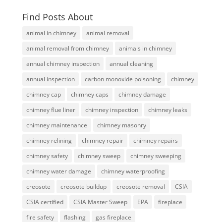
Find Posts About
animal in chimney
animal removal
animal removal from chimney
animals in chimney
annual chimney inspection
annual cleaning
annual inspection
carbon monoxide poisoning
chimney
chimney cap
chimney caps
chimney damage
chimney flue liner
chimney inspection
chimney leaks
chimney maintenance
chimney masonry
chimney relining
chimney repair
chimney repairs
chimney safety
chimney sweep
chimney sweeping
chimney water damage
chimney waterproofing
creosote
creosote buildup
creosote removal
CSIA
CSIA certified
CSIA Master Sweep
EPA
fireplace
fire safety
flashing
gas fireplace