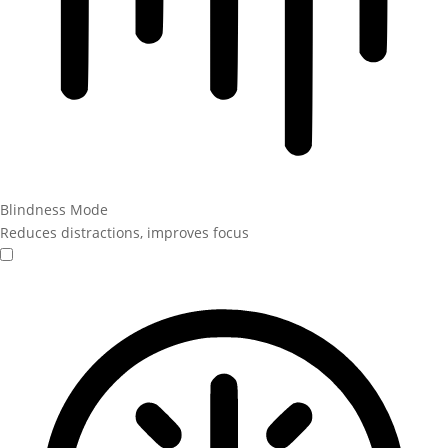
Blindness Mode
Reduces distractions, improves focus