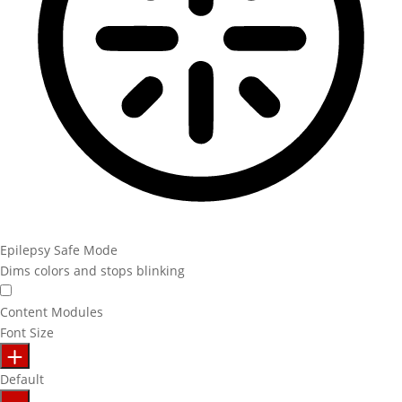
Epilepsy Safe Mode
Dims colors and stops blinking
Content Modules
Font Size
Default