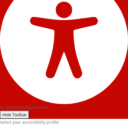
Accessibility Adjustments
Hide Toolbar
Select your accessibility profile