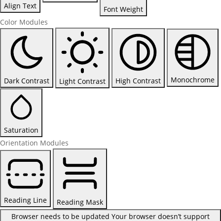
Align Text
Font Weight
Color Modules
Monochrome
Dark Contrast
High Contrast
Light Contrast
Saturation
Orientation Modules
Reading Line
Reading Mask
Browser needs to be updated
Your browser doesn’t support