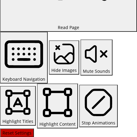
Read Page
Hide Images
Mute Sounds
Keyboard Navigation
Highlight Titles
Stop Animations
Highlight Content
Reset Settings