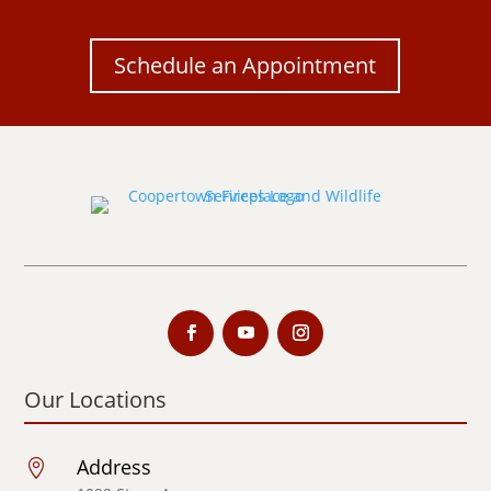
Schedule an Appointment
Our Locations
Address
