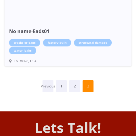
No name-Eads01
cracks or gaps
factory-built
structural damage
water leaks
TN 38028, USA
Previous
1
2
3
Lets Talk!