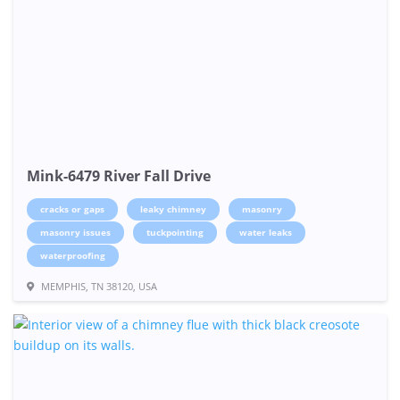
Mink-6479 River Fall Drive
cracks or gaps
leaky chimney
masonry
masonry issues
tuckpointing
water leaks
waterproofing
MEMPHIS, TN 38120, USA