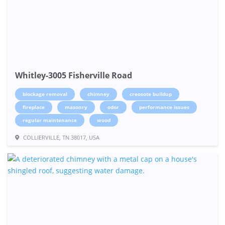
Whitley-3005 Fisherville Road
blockage removal
chimney
creosote buildup
fireplace
masonry
odor
performance issues
regular maintenance
wood
COLLIERVILLE, TN 38017, USA