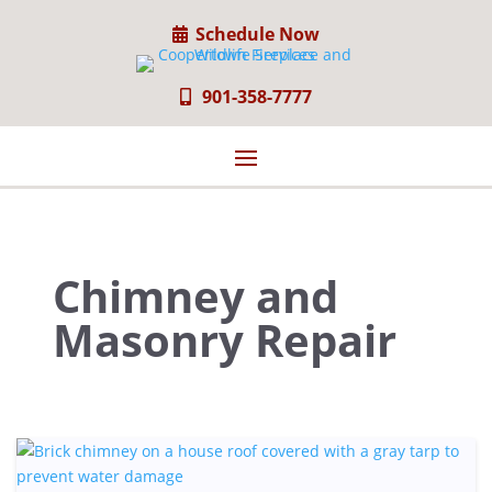
Schedule Now
901-358-7777
Chimney and
Masonry Repair