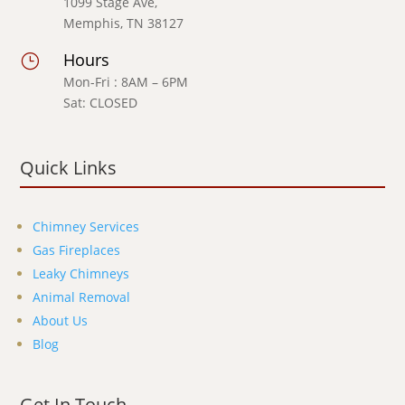
1099 Stage Ave,
Memphis, TN 38127
Hours
}
Mon-Fri : 8AM – 6PM
Sat: CLOSED
Quick Links
Chimney Services
Gas Fireplaces
Leaky Chimneys
Animal Removal
About Us
Blog
Get In Touch