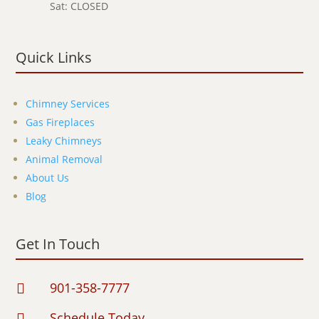
Sat: CLOSED
Quick Links
Chimney Services
Gas Fireplaces
Leaky Chimneys
Animal Removal
About Us
Blog
Get In Touch
901-358-7777

Schedule Today
