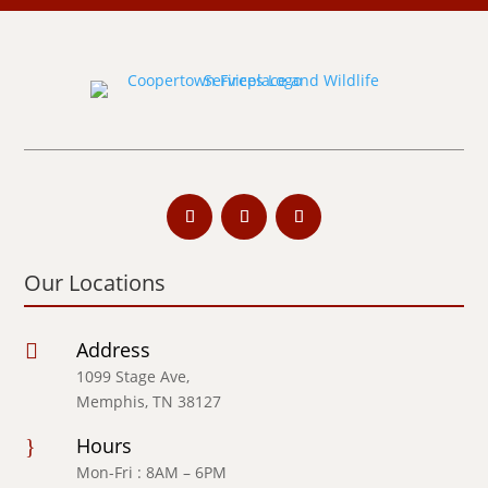
Our Locations
Address

1099 Stage Ave,
Memphis, TN 38127
Hours
}
Mon-Fri : 8AM – 6PM