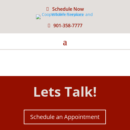
Schedule Now
901-358-7777
Lets Talk!
Schedule an Appointment