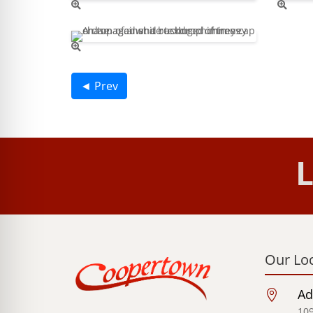
◄ Prev
L
Our Lo
Ad

109