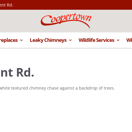
ent Rd.
replaces
Leaky Chimneys
Wildlife Services
Wi
nt Rd.