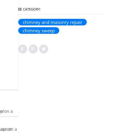
CATEGORY:
chimney and masonry repair
chimney sweep