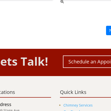
ets Talk!
Schedule an Appo
cations
Quick Links
dress
Chimney Services
9 Stage Ave,