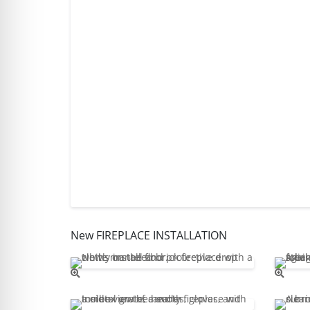
New FIREPLACE INSTALLATION