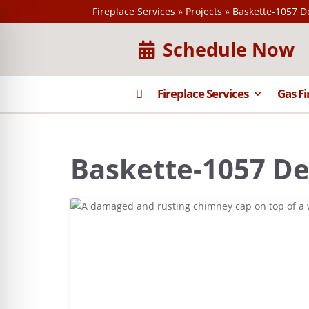
Fireplace Services
»
Projects
»
Baskette-1057 D
Schedule Now

Fireplace Services
Gas Fi
Baskette-1057 De