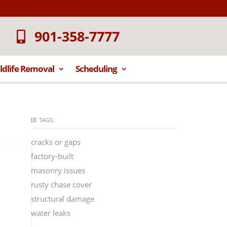
901-358-7777
ldlife Removal
Scheduling
TAGS:
cracks or gaps
factory-built
masonry issues
rusty chase cover
structural damage
water leaks