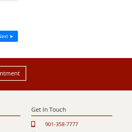
Next ►
intment
Get In Touch
901-358-7777
