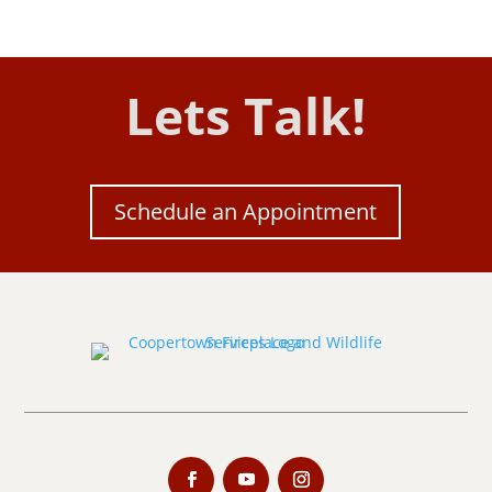
Lets Talk!
Schedule an Appointment