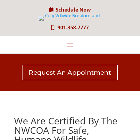
Schedule Now
901-358-7777
Request An Appointment
We Are Certified By The
NWCOA For Safe,
Humane Wildlife