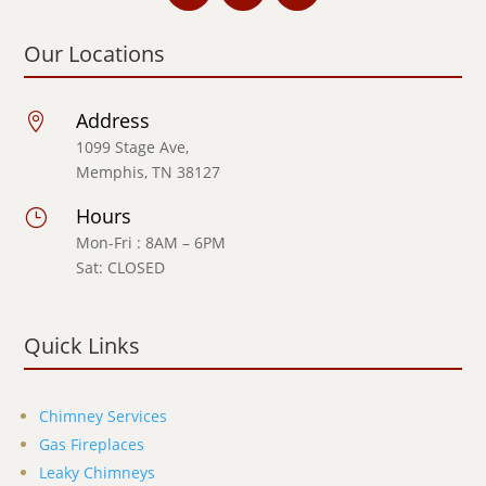
Our Locations
Address

1099 Stage Ave,
Memphis, TN 38127
Hours
}
Mon-Fri : 8AM – 6PM
Sat: CLOSED
Quick Links
Chimney Services
Gas Fireplaces
Leaky Chimneys