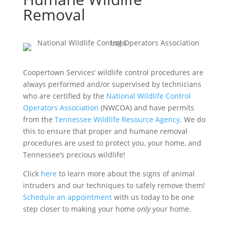
Removal
Coopertown Services’ wildlife control procedures are
always performed and/or supervised by technicians
who are certified by the
National Wildlife Control
Operators Association
(NWCOA) and have permits
from the
Tennessee Wildlife Resource Agency
. We do
this to ensure that proper and humane removal
procedures are used to protect you, your home, and
Tennessee’s precious wildlife!
Click
here
to learn more about the signs of animal
intruders and our techniques to safely remove them!
Schedule an appointment
with us today to be one
step closer to making your home
only
your home.