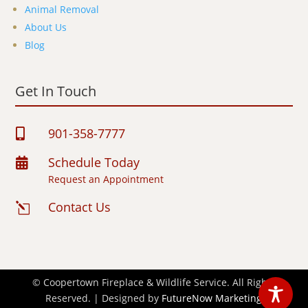
Animal Removal
About Us
Blog
Get In Touch
901-358-7777

Schedule Today

Request an Appointment
Contact Us
l
© Coopertown Fireplace & Wildlife Service. All Rights
Reserved. | Designed by
FutureNow Marketing