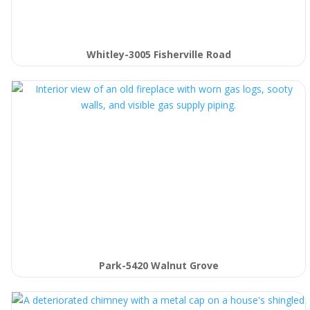
Whitley-3005 Fisherville Road
Park-5420 Walnut Grove