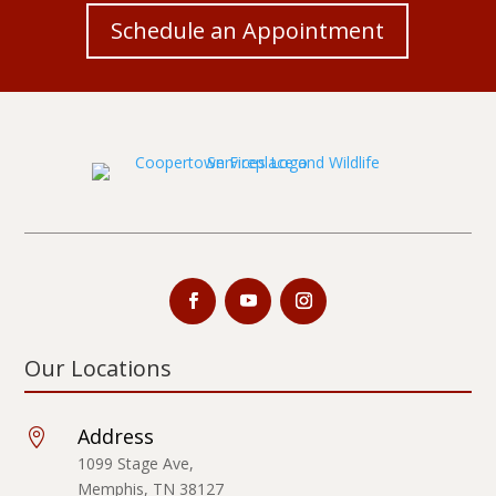
Schedule an Appointment
Our Locations
Address

1099 Stage Ave,
Memphis, TN 38127