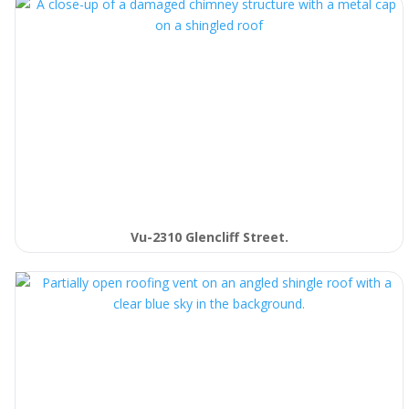
Vu-2310 Glencliff Street.