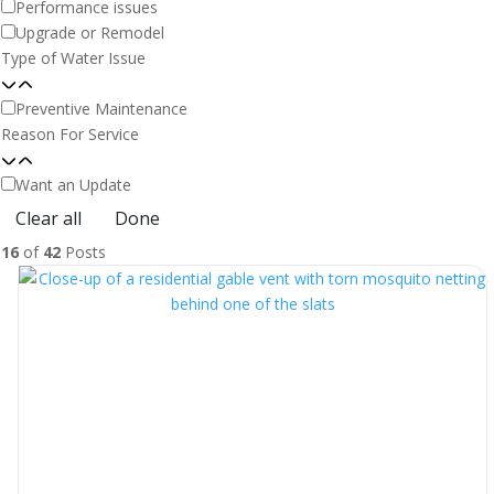
Performance issues
Upgrade or Remodel
Type of Water Issue
Preventive Maintenance
Reason For Service
Want an Update
Clear all
Done
16
of
42
Posts