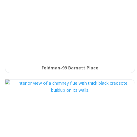
Feldman-99 Barnett Place