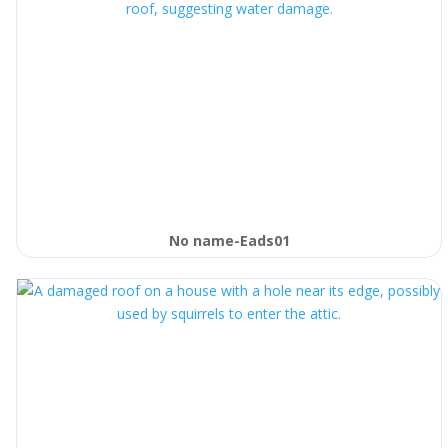
No name-Eads01