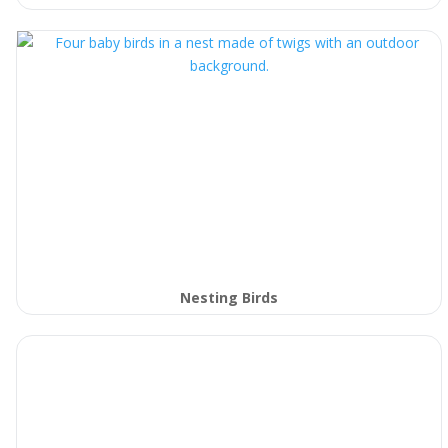
Nesting Birds