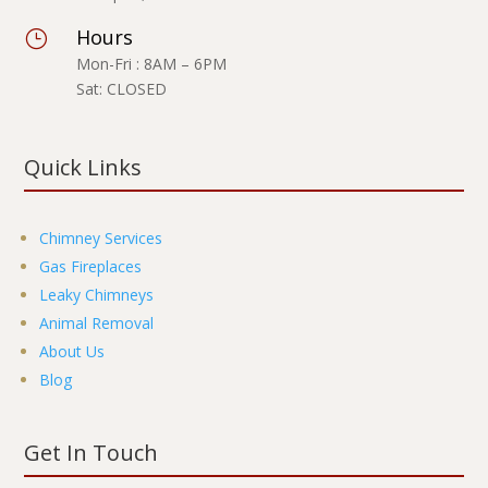
Hours
}
Mon-Fri : 8AM – 6PM
Sat: CLOSED
Quick Links
Chimney Services
Gas Fireplaces
Leaky Chimneys
Animal Removal
About Us
Blog
Get In Touch