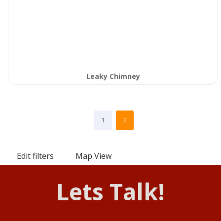
Leaky Chimney
1
2
Edit filters
Map View
Lets Talk!