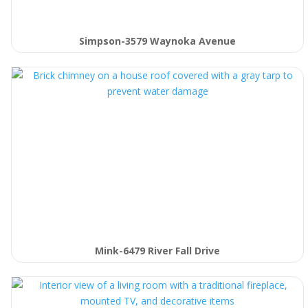
Simpson-3579 Waynoka Avenue
Mink-6479 River Fall Drive