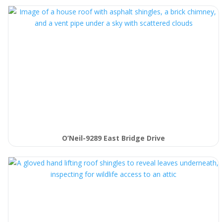
O’Neil-9289 East Bridge Drive