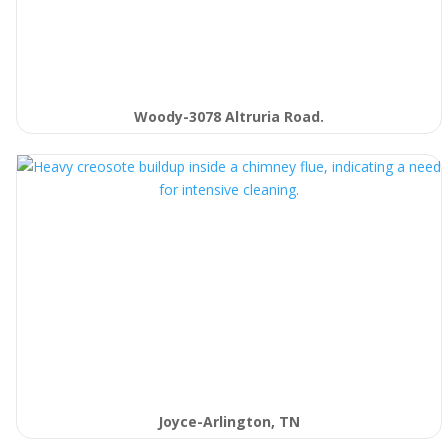
Woody-3078 Altruria Road.
Joyce-Arlington, TN