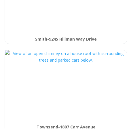
Smith-9245 Hillman Way Drive
Townsend-1807 Carr Avenue