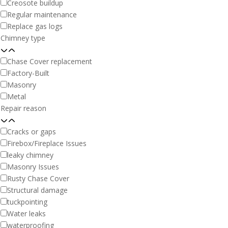
Creosote buildup
Regular maintenance
Replace gas logs
Chimney type
Chase Cover replacement
Factory-Built
Masonry
Metal
Repair reason
Cracks or gaps
Firebox/Fireplace Issues
leaky chimney
Masonry Issues
Rusty Chase Cover
Structural damage
tuckpointing
Water leaks
waterproofing