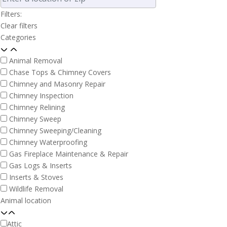
Filters:
Clear filters
Categories
Animal Removal
Chase Tops & Chimney Covers
Chimney and Masonry Repair
Chimney Inspection
Chimney Relining
Chimney Sweep
Chimney Sweeping/Cleaning
Chimney Waterproofing
Gas Fireplace Maintenance & Repair
Gas Logs & Inserts
Inserts & Stoves
Wildlife Removal
Animal location
Attic