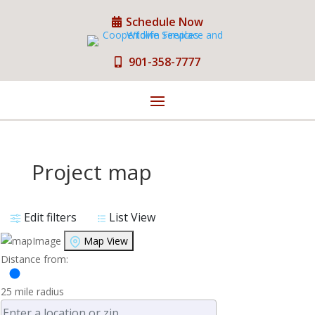
Schedule Now
901-358-7777
Project map
Edit filters
List View
Map View
Distance from:
25
mile radius