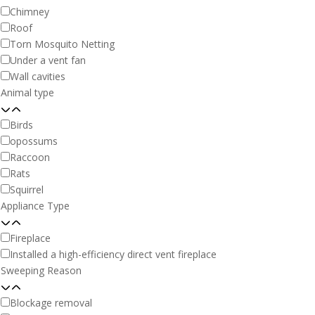
Chimney
Roof
Torn Mosquito Netting
Under a vent fan
Wall cavities
Animal type
Birds
opossums
Raccoon
Rats
Squirrel
Appliance Type
Fireplace
Installed a high-efficiency direct vent fireplace
Sweeping Reason
Blockage removal