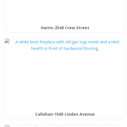
Harris-2540 Crew Street
Callahan-1565 Linden Avenue