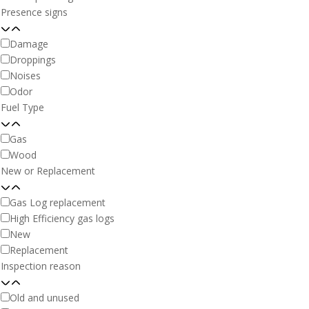
Presence signs
Damage
Droppings
Noises
Odor
Fuel Type
Gas
Wood
New or Replacement
Gas Log replacement
High Efficiency gas logs
New
Replacement
Inspection reason
Old and unused