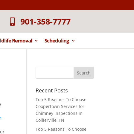
901-358-7777
ldlife Removal
Scheduling
Recent Posts
Top 5 Reasons To Choose
e
Coopertown Services for
Chimney Inspections in
Collierville, TN
Top 5 Reasons To Choose
our