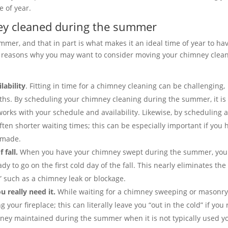
e of year.
ney cleaned during the summer
mmer, and that in part is what makes it an ideal time of year to ha
e reasons why you may want to consider moving your chimney clea
lability
. Fitting in time for a chimney cleaning can be challenging,
nths. By scheduling your chimney cleaning during the summer, it is
works with your schedule and availability. Likewise, by scheduling 
ten shorter waiting times; this can be especially important if you 
 made.
 fall.
When you have your chimney swept during the summer, you
y to go on the first cold day of the fall. This nearly eliminates the
” such as a chimney leak or blockage.
u really need it.
While waiting for a chimney sweeping or masonr
our fireplace; this can literally leave you “out in the cold” if you 
imney maintained during the summer when it is not typically used y