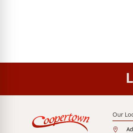
L
Our Lo
Ad
