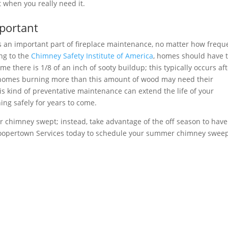
t when you really need it.
portant
 an important part of fireplace maintenance, no matter how frequ
ing to the
Chimney Safety Institute of America
, homes should have t
e there is 1/8 of an inch of sooty buildup; this typically occurs aft
homes burning more than this amount of wood may need their
s kind of preventative maintenance can extend the life of your
ng safely for years to come.
r chimney swept; instead, take advantage of the off season to have
opertown Services today to schedule your summer chimney sweep