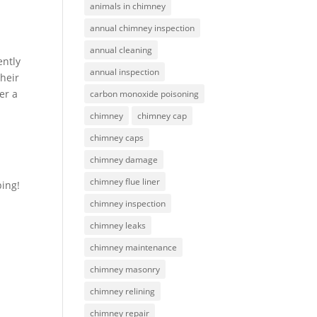
animals in chimney
annual chimney inspection
annual cleaning
ently
annual inspection
heir
er a
carbon monoxide poisoning
chimney
chimney cap
chimney caps
chimney damage
chimney flue liner
ing!
chimney inspection
chimney leaks
chimney maintenance
chimney masonry
chimney relining
chimney repair