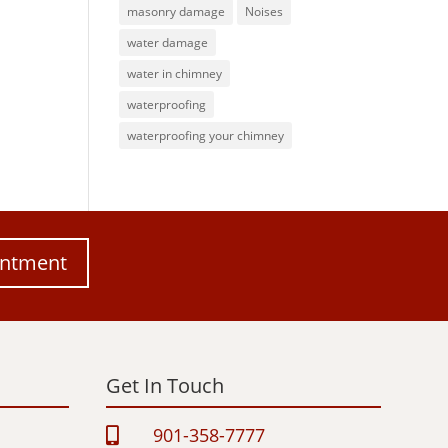
masonry damage
Noises
water damage
water in chimney
waterproofing
waterproofing your chimney
intment
Get In Touch
901-358-7777
