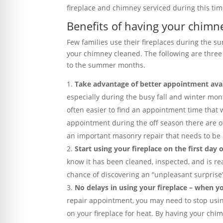
fireplace and chimney serviced during this tim
Benefits of having your chim
Few families use their fireplaces during the su
your chimney cleaned. The following are thre
to the summer months.
Take advantage of better appointment avai
especially during the busy fall and winter mo
often easier to find an appointment time that 
appointment during the off season there are of
an important masonry repair that needs to be
Start using your fireplace on the first day of
know it has been cleaned, inspected, and is read
chance of discovering an “unpleasant surprise
No delays in using your fireplace – when yo
repair appointment, you may need to stop using y
on your fireplace for heat. By having your ch