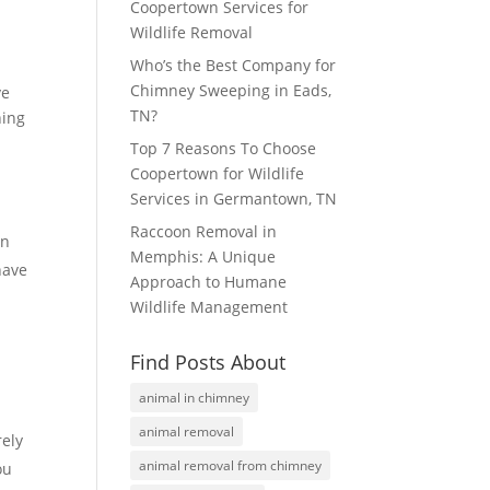
Coopertown Services for
Wildlife Removal
Who’s the Best Company for
Chimney Sweeping in Eads,
ve
TN?
ning
Top 7 Reasons To Choose
Coopertown for Wildlife
Services in Germantown, TN
Raccoon Removal in
an
Memphis: A Unique
have
Approach to Humane
Wildlife Management
Find Posts About
animal in chimney
y
animal removal
rely
animal removal from chimney
ou