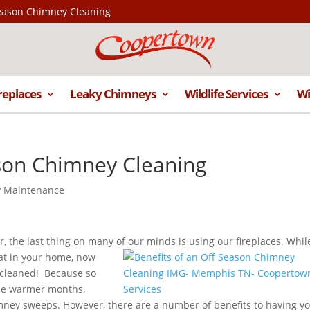
Season Chimney Cleaning
replaces
Leaky Chimneys
Wildlife Services
Wi
ason Chimney Cleaning
 Maintenance
, the last thing on many of our minds is using our fireplaces. Whil
at in your
home, now
 cleaned! Because so
the warmer months,
mney sweeps. However, there are a number of benefits to having y