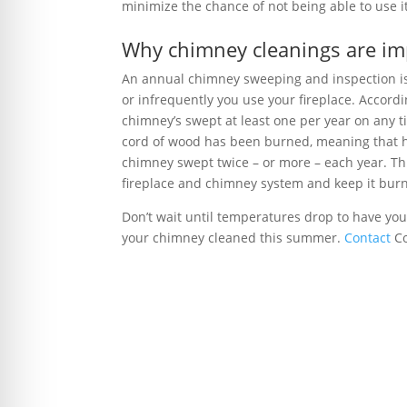
minimize the chance of not being able to use i
Why chimney cleanings are im
An annual chimney sweeping and inspection is
or infrequently you use your fireplace. Accord
chimney’s swept at least one per year on any tim
cord of wood has been burned, meaning that 
chimney swept twice – or more – each year. Thi
fireplace and chimney system and keep it burni
Don’t wait until temperatures drop to have you
your chimney cleaned this summer.
Contact
Co