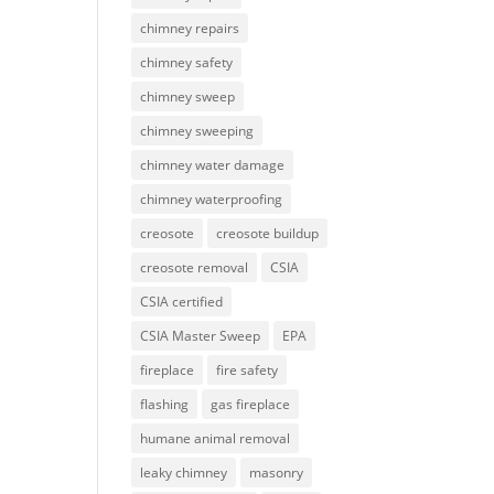
chimney repairs
chimney safety
chimney sweep
chimney sweeping
chimney water damage
chimney waterproofing
creosote
creosote buildup
creosote removal
CSIA
CSIA certified
CSIA Master Sweep
EPA
fireplace
fire safety
flashing
gas fireplace
humane animal removal
leaky chimney
masonry