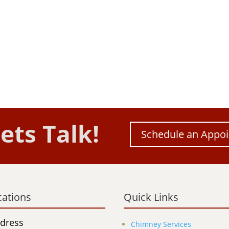
ets Talk!
Schedule an Appo
cations
Quick Links
dress
Chimney Services