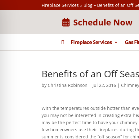
Fireplace Services
»
Blog
»
Benefits of an Off 
Schedule Now

Fireplace Services
Gas Fi
Benefits of an Off Se
by
Christina Robinson
|
Jul 22, 2016
|
Chimney
With the temperatures outside hotter than ever
you may not be interested in creating extra he
may be the perfect time to have your chimney
few homeowners use their fireplaces during 
summer is considered the “off season” for chi