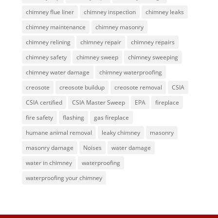
chimney flue liner
chimney inspection
chimney leaks
chimney maintenance
chimney masonry
chimney relining
chimney repair
chimney repairs
chimney safety
chimney sweep
chimney sweeping
chimney water damage
chimney waterproofing
creosote
creosote buildup
creosote removal
CSIA
CSIA certified
CSIA Master Sweep
EPA
fireplace
fire safety
flashing
gas fireplace
humane animal removal
leaky chimney
masonry
masonry damage
Noises
water damage
water in chimney
waterproofing
waterproofing your chimney