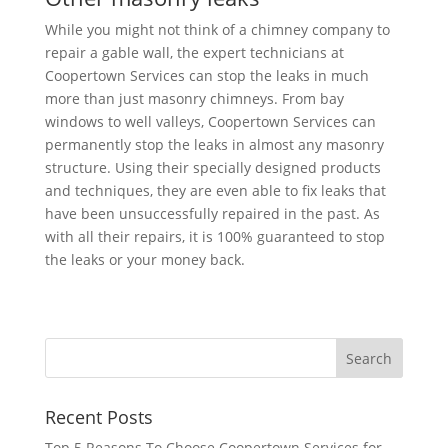
While you might not think of a chimney company to
repair a gable wall, the expert technicians at
Coopertown Services can stop the leaks in much
more than just masonry chimneys. From bay
windows to well valleys, Coopertown Services can
permanently stop the leaks in almost any masonry
structure. Using their specially designed products
and techniques, they are even able to fix leaks that
have been unsuccessfully repaired in the past. As
with all their repairs, it is 100% guaranteed to stop
the leaks or your money back.
Recent Posts
Top 5 Reasons To Choose Coopertown Services for