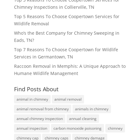
Chimney Inspections in Collierville, TN
Top 5 Reasons To Choose Coopertown Services for
Wildlife Removal
Who’s the Best Company for Chimney Sweeping in
Eads, TN?
Top 7 Reasons To Choose Coopertown for Wildlife
Services in Germantown, TN
Raccoon Removal in Memphis: A Unique Approach to
Humane Wildlife Management
Find Posts About
animal in chimney
animal removal
animal removal from chimney
animals in chimney
annual chimney inspection
annual cleaning
annual inspection
carbon monoxide poisoning
chimney
chimney cap
chimney caps
chimney damage