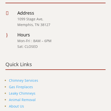
Address

1099 Stage Ave,
Memphis, TN 38127
Hours
}
Mon-Fri : 8AM – 6PM
Sat: CLOSED
Quick Links
Chimney Services
Gas Fireplaces
Leaky Chimneys
Animal Removal
About Us