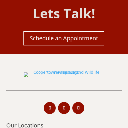
Lets Talk!
Schedule an Appointment
Our Locations