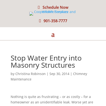
Schedule Now
901-358-7777
Stop Water Entry into
Masonry Structures
by
Christina Robinson
|
Sep 30, 2014
|
Chimney
Maintenance
Nothing is quite as frustrating – or as costly – for a
homeowner as an unidentifiable leak. Worse yet are