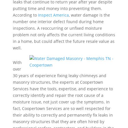
leaks that continue to return year after year despite
putting time and money into preventing them.
According to
Inspect America
, water damage is the
number one interior defect found during home
inspections. A reoccurring or unfixed moisture
problem not only affects the current living conditions
in a home, but could affect the future resale value as
well.
With
over
30 years of experience fixing leaky chimneys and
masonry structures, the experts at Coopertown
Services have the tools, expertise, and experience to
correctly identify and repair the root cause of a
moisture issue, not just cover up the symptoms. In
fact, Coopertown Services are so well respected for
their ability to correctly and permanently fix leaks in
masonry structures that they are often hired by