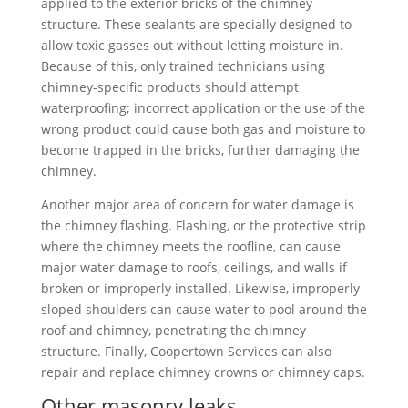
applied to the exterior bricks of the chimney
structure. These sealants are specially designed to
allow toxic gasses out without letting moisture in.
Because of this, only trained technicians using
chimney-specific products should attempt
waterproofing; incorrect application or the use of the
wrong product could cause both gas and moisture to
become trapped in the bricks, further damaging the
chimney.
Another major area of concern for water damage is
the chimney flashing. Flashing, or the protective strip
where the chimney meets the roofline, can cause
major water damage to roofs, ceilings, and walls if
broken or improperly installed. Likewise, improperly
sloped shoulders can cause water to pool around the
roof and chimney, penetrating the chimney
structure. Finally, Coopertown Services can also
repair and replace chimney crowns or chimney caps.
Other masonry leaks