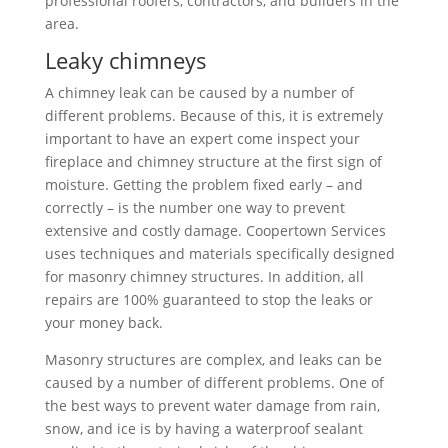
professional roofers, contractors, and builders in the
area.
Leaky chimneys
A chimney leak can be caused by a number of
different problems. Because of this, it is extremely
important to have an expert come inspect your
fireplace and chimney structure at the first sign of
moisture. Getting the problem fixed early – and
correctly – is the number one way to prevent
extensive and costly damage. Coopertown Services
uses techniques and materials specifically designed
for masonry chimney structures. In addition, all
repairs are 100% guaranteed to stop the leaks or
your money back.
Masonry structures are complex, and leaks can be
caused by a number of different problems. One of
the best ways to prevent water damage from rain,
snow, and ice is by having a waterproof sealant